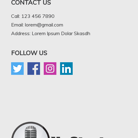
CONTACT US
Call: 123 456 7890
Email: lorem@gmail.com
Address: Lorem Ipsum Dolar Skasdh
FOLLOW US