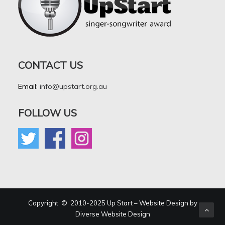
CONTACT US
Email:
info@upstart.org.au
FOLLOW US
Copyright © 2010-2025 Up Start – Website Design by
Diverse Website Design