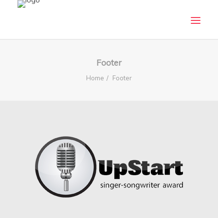
HOME
Footer
ABOUT
Home
Footer
CRITERIA
WHO CAN APPLY
SUBMISSION GUIDELINES
TERMS AND CONDITIONS
PANEL