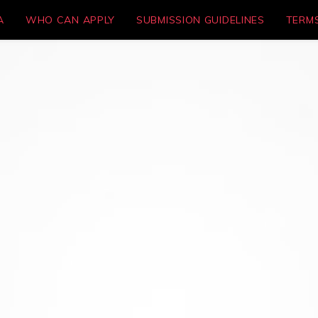
A
WHO CAN APPLY
SUBMISSION GUIDELINES
TERM