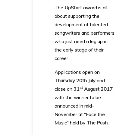
The
UpStart
award is all
about supporting the
development of talented
songwriters and performers
who just need a leg up in
the early stage of their
career.
Applications open on
Thursday 20th July
and
st
close on
31
August 2017
,
with the winner to be
announced in mid-
November at “Face the
Music” held by
The Push
.