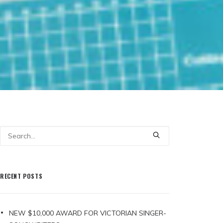
RECENT POSTS
NEW $10,000 AWARD FOR VICTORIAN SINGER-