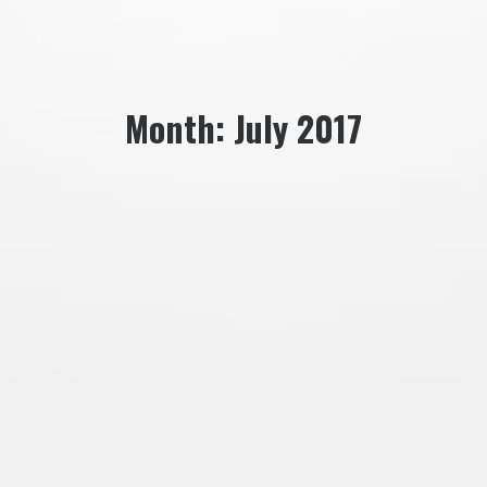
Month: July 2017