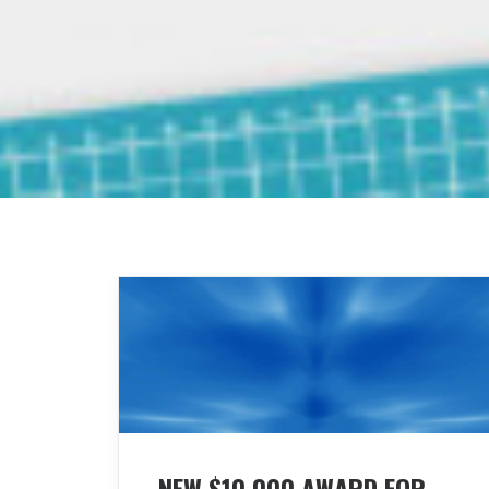
NEW $10,000 AWARD FOR