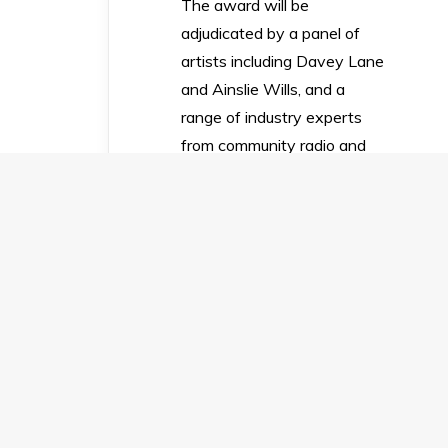
The award will be
adjudicated by a panel of
artists including Davey Lane
and Ainslie Wills, and a
range of industry experts
from community radio and
other relevant fields.
Panel member Davey Lane
said “I’m beyond thrilled to
be involved with Upstart’s
singer-songwriter award.
Songwriting’s my number
one passion – it’s a
compulsion, it keeps me
sane and sometimes it’s
even my job. I look forward