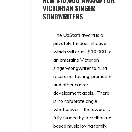
VICTORIAN SINGER-
SONGWRITERS
The
UpStar
t
award is a
privately funded initiative,
which will grant
$10,000
to
an emerging Victorian
singer-songwriter to fund
recording, touring, promotion
and other career
development goals. There
is no corporate angle
whatsoever – the award is
fully funded by a Melbourne
based music loving family.