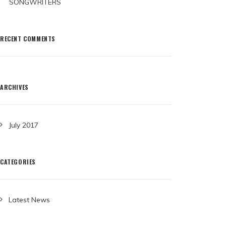
SONGWRITERS
RECENT COMMENTS
ARCHIVES
July 2017
CATEGORIES
Latest News