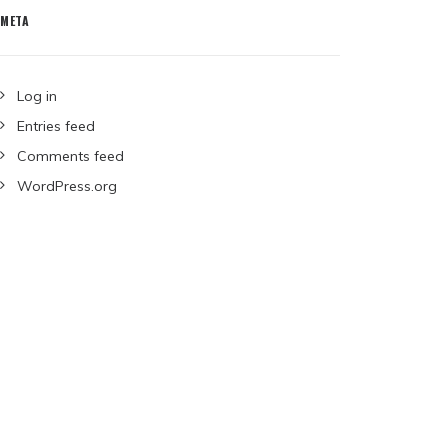
META
Log in
Entries feed
Comments feed
WordPress.org