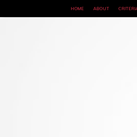
HOME
ABOUT
CRITERI