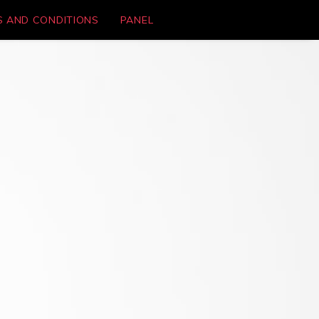
S AND CONDITIONS
PANEL